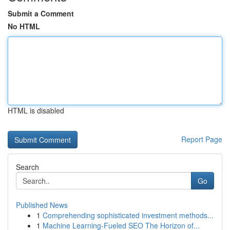
Submit a Comment
No HTML
HTML is disabled
Report Page
Search
Go
Published News
1
Comprehending sophisticated investment methods...
1
Machine Learning-Fueled SEO The Horizon of...