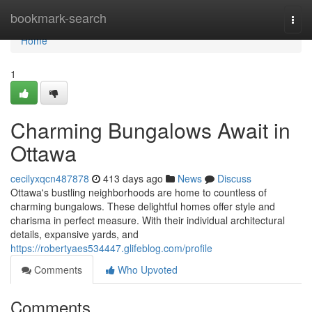
Home
bookmark-search
Togg
navi
Home
1
Charming Bungalows Await in
Ottawa
cecilyxqcn487878
413 days ago
News
Discuss
Ottawa's bustling neighborhoods are home to countless of
charming bungalows. These delightful homes offer style and
charisma in perfect measure. With their individual architectural
details, expansive yards, and
https://robertyaes534447.glifeblog.com/profile
Comments
Who Upvoted
Comments