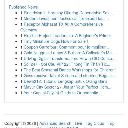
Published News
1
Electrician in Hornsby Offering Dependable Solu...
1
Modern investment tactics call for expert tacti...
1
Receptor Alphasat TX AI: A Comprehensive
Overview
1
Flexible Project Leadership: A Beginner's Primer
1
Tiny Miniature Dogs Now For Sale !
1
Coupon Carrefour: Comment pour le meilleur...
1
Gold Nuggets, Lumps & Bullion: A Collector's Ma...
1
Driving Digital Transformation: How a CIO Consu...
1
Soi 247 - Soi Cầu VIP 22: Thông Tin Phân Tíc...
1
The Best Seasonal Dance Workshops for Children!
1
Gnss receiver tablet Screen and steering Regula...
1
Dewa212: Tutorial Lengkap untuk Orang Baru
1
Mayur City Sector 27 Jhajjar Your Perfect Hom...
1
Your Capital City 's} Guide to Orthodontic ...
Copyright © 2026 |
Advanced Search
|
Live
|
Tag Cloud
|
Top