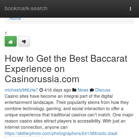
Home
bookmark-search
Togg
navi
Home
1
How to Get the Best Baccarat
Experience on
Casinorussia.com
michaely986zlw7
416 days ago
News
Discuss
Casino sites have become an integral part of the digital
entertainment landscape. Their popularity stems from how they
combine technology, gaming, and social interaction to offer a
unique experience that traditional casinos can’t match. One major
reason casino sites attract players is accessibility. With just an
internet connection, anyone can
https://skitterphoto.com/photographers/641388/soto-staal