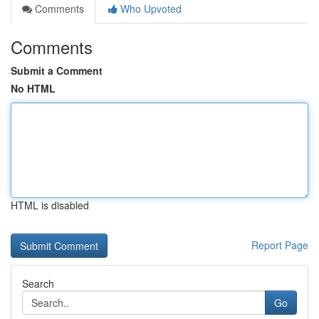
Comments
Who Upvoted
Comments
Submit a Comment
No HTML
HTML is disabled
Report Page
Search
Go