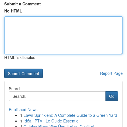
Submit a Comment
No HTML
HTML is disabled
Report Page
Search
Go
Published News
1
Lawn Sprinklers: A Complete Guide to a Green Yard
1
Idéal IPTV : Le Guide Essentiel
1
Çatalca Plase Vinç Ücretleri ve Çeşitleri