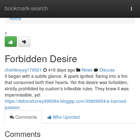
Home
bookmark-search
Togg
navi
Home
1
Forbidden Desire
charlievyyg179921
416 days ago
News
Discuss
It began with a subtle glance. A spark ignited, flaring into a fire
that consumed both their hearts. Yet this desire was forbidden,
strictly prohibited by custom's inflexible rules. They knew it was
impermissible, yet
https://deborahzney999584.bloggip.com/35809954/a-banned-
passion
Comments
Who Upvoted
Comments