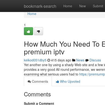
Home
bookmark-search
Home
New
Submit
Home
1
How Much You Need To Ex
premium iptv
keikod051dby5
415 days ago
News
Discuss
Yet another one by using a shady Web site and a few imi
provides a very good All round performance, we weren’
examining what serious users had to
https://premiumi
Comments
Who Upvoted
Comments
Submit a Comment