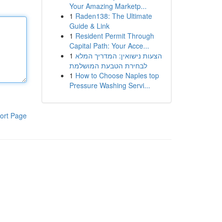
Your Amazing Marketp...
1
Raden138: The Ultimate
Guide & Link
1
Resident Permit Through
Capital Path: Your Acce...
1
הצעות נישואין: המדריך המלא
לבחירת הטבעת המושלמת
1
How to Choose Naples top
Pressure Washing Servi...
ort Page