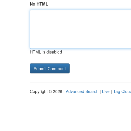
No HTML
HTML is disabled
Copyright © 2026 |
Advanced Search
|
Live
|
Tag Clou