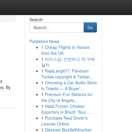
Search
Go
Published News
1
Cheap Flights to Harare
from the UK
1
비아스샵: 안전하고 약 구매
절차
1
RajaLangit77: Panduan
Tuntas copyright & Terbar...
it
1
Choosing a Car Audio Store
es. By
in Toledo — A Buyer'...
1
Premium Fun Stations for
the City of Angels...
1
Halal Frozen Chicken
Exporters in Brazil: Your ...
1
Purchase Real Driver's
License Online
1
Discover BuySellVoucher: