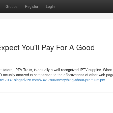
Groups
Register
Login
pect You'll Pay For A Good
tators, IPTV Traits, is actually a well-recognized IPTV supplier. When 
t actually amazed in comparison to the effectiveness of other web pag
ptv17037.blogadvize.com/43417806/everything-about-premiumiptv