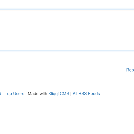
Rep
d
|
Top Users
| Made with
Kliqqi CMS
|
All RSS Feeds