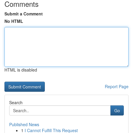
Comments
Submit a Comment
No HTML
HTML is disabled
Report Page
Search
Go
Published News
1
I Cannot Fulfill This Request