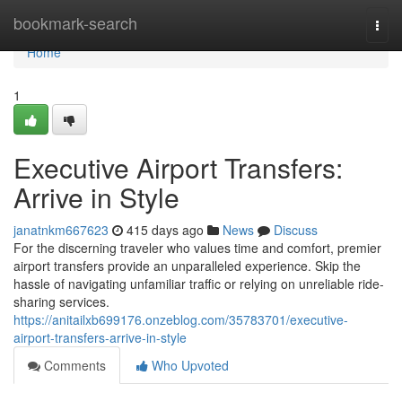
Home
bookmark-search
Togg
navi
Home
1
Executive Airport Transfers:
Arrive in Style
janatnkm667623
415 days ago
News
Discuss
For the discerning traveler who values time and comfort, premier
airport transfers provide an unparalleled experience. Skip the
hassle of navigating unfamiliar traffic or relying on unreliable ride-
sharing services.
https://anitailxb699176.onzeblog.com/35783701/executive-
airport-transfers-arrive-in-style
Comments
Who Upvoted