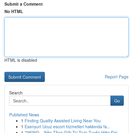
Submit a Comment
No HTML
HTML is disabled
Report Page
Search
Go
Published News
1
Finding Quality Assisted Living Near You
1
Esenyurt Ucuz escort hizmetleri hakkında fa...
1
79KING – Nền Tảng Giải Trí Trực Tuyến Hiện Đại ...