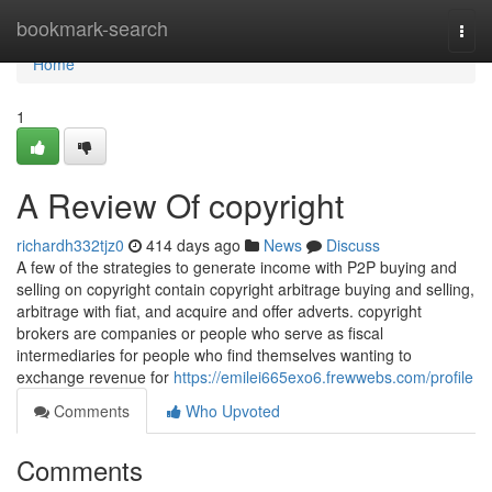
Home
bookmark-search
Togg
navi
Home
1
A Review Of copyright
richardh332tjz0
414 days ago
News
Discuss
A few of the strategies to generate income with P2P buying and
selling on copyright contain copyright arbitrage buying and selling,
arbitrage with fiat, and acquire and offer adverts. copyright
brokers are companies or people who serve as fiscal
intermediaries for people who find themselves wanting to
exchange revenue for
https://emilei665exo6.frewwebs.com/profile
Comments
Who Upvoted
Comments