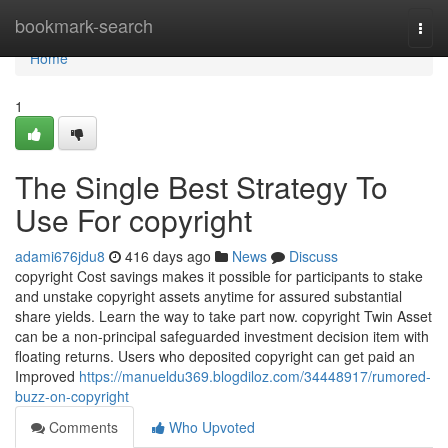
Home
bookmark-search
Togg
navi
Home
1
The Single Best Strategy To
Use For copyright
adami676jdu8
416 days ago
News
Discuss
copyright Cost savings makes it possible for participants to stake
and unstake copyright assets anytime for assured substantial
share yields. Learn the way to take part now. copyright Twin Asset
can be a non-principal safeguarded investment decision item with
floating returns. Users who deposited copyright can get paid an
Improved
https://manueldu369.blogdiloz.com/34448917/rumored-
buzz-on-copyright
Comments
Who Upvoted