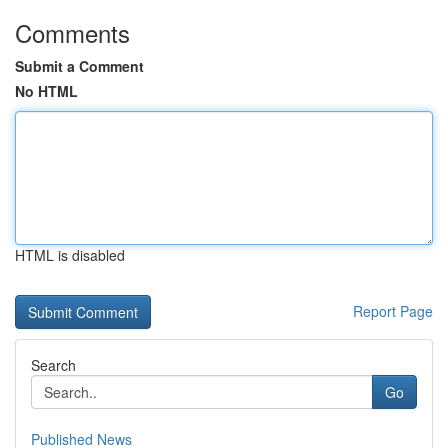
Comments
Submit a Comment
No HTML
HTML is disabled
Report Page
Search
Go
Published News