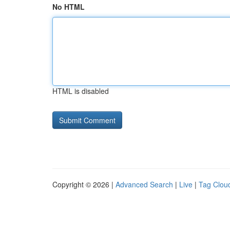
No HTML
HTML is disabled
Copyright © 2026 |
Advanced Search
|
Live
|
Tag Clou