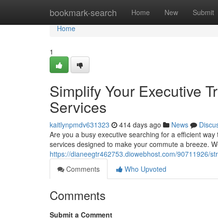
Home
bookmark-search
Home
New
Submit
Home
1
Simplify Your Executive T
Services
kaitlynpmdv631323
414 days ago
News
Discu
Are you a busy executive searching for a efficient way
services designed to make your commute a breeze. We 
https://dianeegtr462753.diowebhost.com/90711926/str
Comments
Who Upvoted
Comments
Submit a Comment