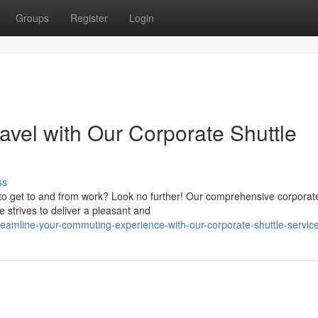
Groups
Register
Login
ravel with Our Corporate Shuttle
ss
 to get to and from work? Look no further! Our comprehensive corporate
strives to deliver a pleasant and
eamline-your-commuting-experience-with-our-corporate-shuttle-servic