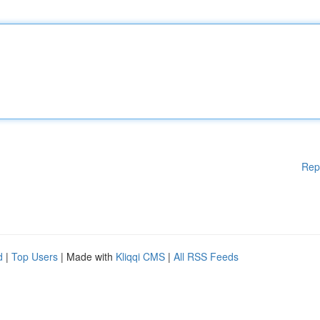
Rep
d
|
Top Users
| Made with
Kliqqi CMS
|
All RSS Feeds