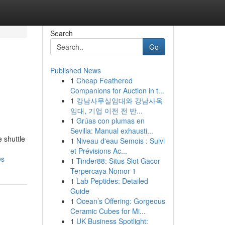
Search
Go
Published News
1
Cheap Feathered
Companions for Auction in t...
1
강남사무실임대와 강남사옥
임대, 기업 이전 전 반...
1
Grúas con plumas en
Sevilla: Manual exhausti...
 shuttle
1
Niveau d'eau Semois : Suivi
et Prévisions Ac...
es
1
Tinder88: Situs Slot Gacor
Terpercaya Nomor 1
1
Lab Peptides: Detailed
Guide
1
Ocean’s Offering: Gorgeous
Ceramic Cubes for Mi...
1
UK Business Spotlight: