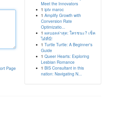
Meet the Innovators
1
iptv maroc
1
Amplify Growth with
Conversion Rate
Optimizatio...
1
ผลบอลล่าสุด: ใครชนะ? เช็ค
ได้ที่นี่!
1
Turtle Turtle: A Beginner's
Guide
1
Queer Hearts: Exploring
Lesbian Romance
1
BIS Consultant in this
ort Page
nation: Navigating N...