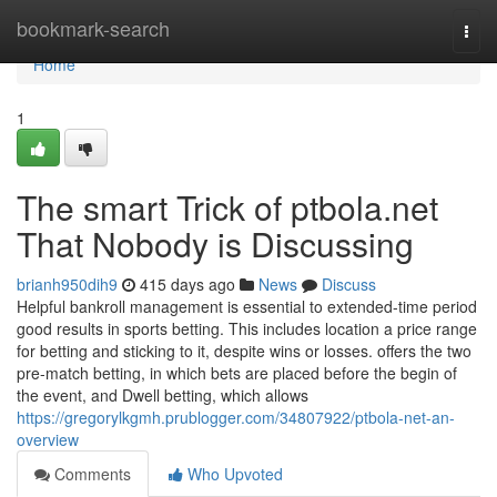
Home
bookmark-search
Togg
navi
Home
1
The smart Trick of ptbola.net
That Nobody is Discussing
brianh950dih9
415 days ago
News
Discuss
Helpful bankroll management is essential to extended-time period
good results in sports betting. This includes location a price range
for betting and sticking to it, despite wins or losses. offers the two
pre-match betting, in which bets are placed before the begin of
the event, and Dwell betting, which allows
https://gregorylkgmh.prublogger.com/34807922/ptbola-net-an-
overview
Comments
Who Upvoted