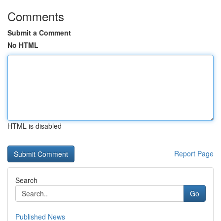
Comments
Submit a Comment
No HTML
HTML is disabled
Report Page
Search
Go
Published News