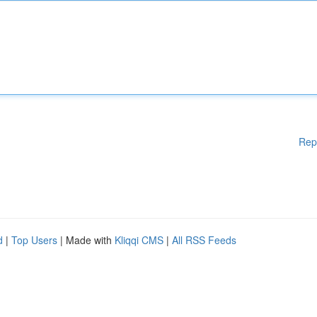
Rep
d
|
Top Users
| Made with
Kliqqi CMS
|
All RSS Feeds