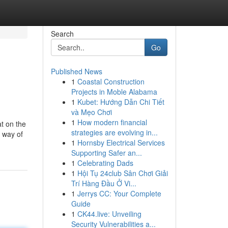
Search
Go
Published News
1
Coastal Construction
Projects in Moble Alabama
1
Kubet: Hướng Dẫn Chi Tiết
và Mẹo Chơi
1
How modern financial
t on the
strategies are evolving in...
y way of
1
Hornsby Electrical Services
Supporting Safer an...
1
Celebrating Dads
1
Hội Tụ 24club Sân Chơi Giải
Trí Hàng Đầu Ở Vi...
1
Jerrys CC: Your Complete
Guide
1
CK44.live: Unveiling
Security Vulnerabilities a...