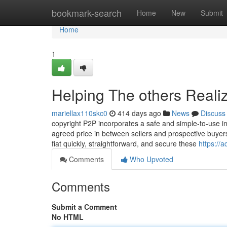
Home
bookmark-search
Home
New
Submit
Home
1
Helping The others Reali
mariellax110skc0
414 days ago
News
Discuss
copyright P2P incorporates a safe and simple-to-use in
agreed price in between sellers and prospective buyers
fiat quickly, straightforward, and secure these
https://
Comments
Who Upvoted
Comments
Submit a Comment
No HTML