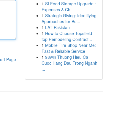
1
SI Food Storage Upgrade :
Expenses & Ch...
1
Strategic Giving: Identifying
Approaches for Bu...
1
LAT Pakistan
1
How to Choose Topsfield
top Remodeling Contract...
1
Mobile Tire Shop Near Me:
Fast & Reliable Service
1
98win Thuong Hieu Ca
ort Page
Cuoc Hang Dau Trong Nganh
...