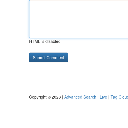
HTML is disabled
Copyright © 2026 |
Advanced Search
|
Live
|
Tag Clou