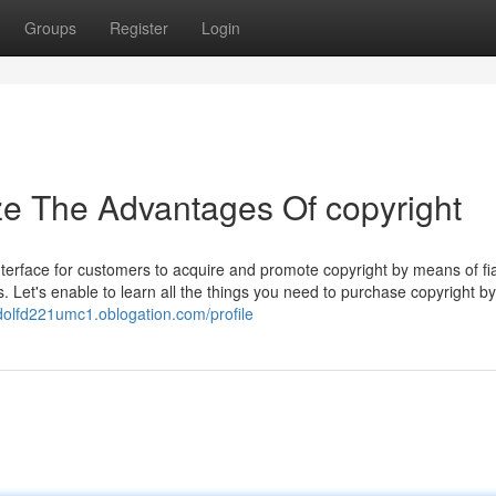
Groups
Register
Login
ze The Advantages Of copyright
terface for customers to acquire and promote copyright by means of fia
. Let's enable to learn all the things you need to purchase copyright b
adolfd221umc1.oblogation.com/profile