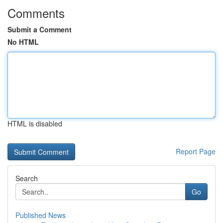
Comments
Submit a Comment
No HTML
HTML is disabled
Report Page
Search
Go
Published News