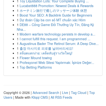
1
Toy Liquidation Lots: Your Complete Buying ...
1
Lucabet888 Promotion: Newest Deals & Rewards
1
ホーチミン旅行で癒しのマッサージ体験 休憩
1
Boost Your SEO: A Backlink Guide for Beginners
1
Dự đoán Cặp ba con số MT chuẩn xác Hôm
1
DE88 – Cổng Game Đổi Thưởng Uy Tín, Đăng Ký
Nha...
1
Modern warfare technology persists in develop a...
1
I cannot fulfill this request. I am programmed ...
1
Augustinus Bader The Retinol Serum: A Deep Dive...
1
출장 마사지로 피로를 날려버리세요!
1
สล็อตแตกง่าย: เคล็ดลับสู่รางวัลใหญ่!
1
Flower Mound towing
1
Profesyonel Web Sitesi Yaptırmak: İşinize Değer...
1
Top Betting Platforms
Copyright © 2026 |
Advanced Search
|
Live
|
Tag Cloud
|
Top
Users
| Made with
Kliqqi CMS
|
All RSS Feeds