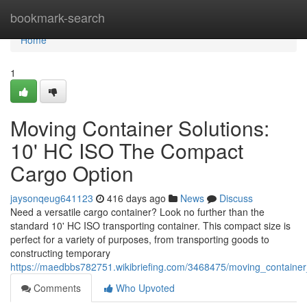
Home
bookmark-search
Home
1
Moving Container Solutions:
10' HC ISO The Compact
Cargo Option
jaysonqeug641123
416 days ago
News
Discuss
Need a versatile cargo container? Look no further than the
standard 10' HC ISO transporting container. This compact size is
perfect for a variety of purposes, from transporting goods to
constructing temporary
https://maedbbs782751.wikibriefing.com/3468475/moving_containe
Comments
Who Upvoted