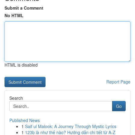
Submit a Comment
No HTML
HTML is disabled
Report Page
Search
Go
Published News
1
Saif ul Malook: A Journey Through Mystic Lyrics
1
123b là như thế nào? Hướng dẫn chi tiết từ A-Z