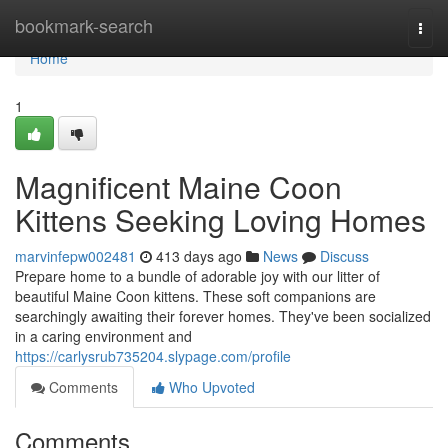
Home
bookmark-search
Togg
navi
Home
1
Magnificent Maine Coon
Kittens Seeking Loving Homes
marvinfepw002481
413 days ago
News
Discuss
Prepare home to a bundle of adorable joy with our litter of
beautiful Maine Coon kittens. These soft companions are
searchingly awaiting their forever homes. They've been socialized
in a caring environment and
https://carlysrub735204.slypage.com/profile
Comments
Who Upvoted
Comments