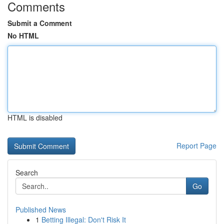
Comments
Submit a Comment
No HTML
HTML is disabled
Report Page
Search
Go
Published News
1
Betting Illegal: Don't Risk It