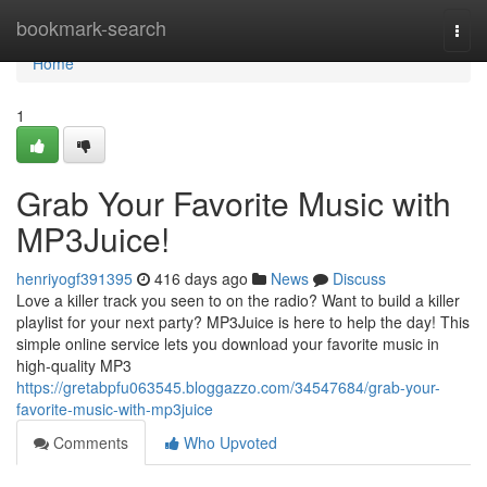
Home
bookmark-search
Togg
navi
Home
1
Grab Your Favorite Music with
MP3Juice!
henriyogf391395
416 days ago
News
Discuss
Love a killer track you seen to on the radio? Want to build a killer
playlist for your next party? MP3Juice is here to help the day! This
simple online service lets you download your favorite music in
high-quality MP3
https://gretabpfu063545.bloggazzo.com/34547684/grab-your-
favorite-music-with-mp3juice
Comments
Who Upvoted