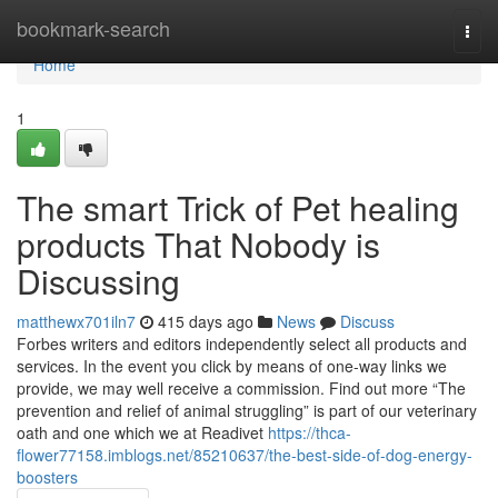
Home
bookmark-search
Togg
navi
Home
1
The smart Trick of Pet healing
products That Nobody is
Discussing
matthewx701iln7
415 days ago
News
Discuss
Forbes writers and editors independently select all products and
services. In the event you click by means of one-way links we
provide, we may well receive a commission. Find out more “The
prevention and relief of animal struggling” is part of our veterinary
oath and one which we at Readivet
https://thca-
flower77158.imblogs.net/85210637/the-best-side-of-dog-energy-
boosters