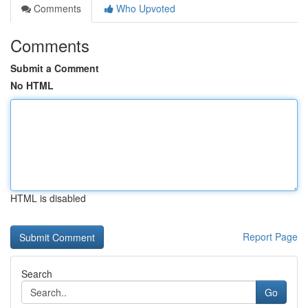
Comments
Who Upvoted
Comments
Submit a Comment
No HTML
HTML is disabled
Report Page
Search
Go