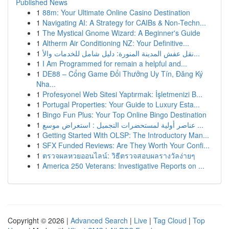
Published News
1
88m: Your Ultimate Online Casino Destination
1
Navigating AI: A Strategy for CAIBs & Non-Techn...
1
The Mystical Gnome Wizard: A Beginner's Guide
1
Altherm Air Conditioning NZ: Your Definitive...
1
نقل عفش المدينة المنورة: دليل شامل للخدمات والأ...
1
I Am Programmed for remain a helpful and...
1
DE88 – Cổng Game Đổi Thưởng Uy Tín, Đăng Ký
Nha...
1
Profesyonel Web Sitesi Yaptırmak: İşletmenizi B...
1
Portugal Properties: Your Guide to Luxury Esta...
1
Bingo Fun Plus: Your Top Online Bingo Destination
1
عناصر أولية لمستحضرات التجميل : استعراض موسع ...
1
Getting Started With OLSP: The Introductory Man...
1
SFX Funded Reviews: Are They Worth Your Confi...
1
ตรวจผลหวยออนไลน์: วิธีตรวจสอบผลรางวัลง่ายๆ
1
America 250 Veterans: Investigative Reports on ...
Copyright © 2026 |
Advanced Search
|
Live
|
Tag Cloud
|
Top