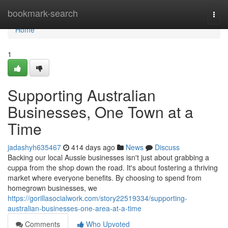
Home
bookmark-search
Togg
navi
Home
1
Supporting Australian
Businesses, One Town at a
Time
jadashyh635467
414 days ago
News
Discuss
Backing our local Aussie businesses isn't just about grabbing a
cuppa from the shop down the road. It's about fostering a thriving
market where everyone benefits. By choosing to spend from
homegrown businesses, we
https://gorillasocialwork.com/story22519334/supporting-
australian-businesses-one-area-at-a-time
Comments
Who Upvoted