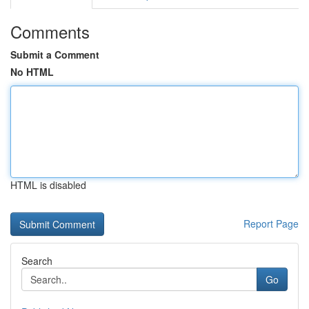
Comments
Submit a Comment
No HTML
HTML is disabled
Report Page
Search
Go