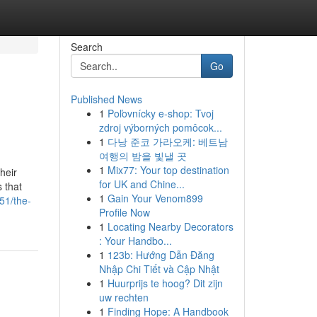
Search
Go
Published News
1
Poľovnícky e-shop: Tvoj
zdroj výborných pomôcok...
1
다낭 준코 가라오케: 베트남
여행의 밤을 빛낼 곳
1
Mix77: Your top destination
heir
for UK and Chine...
 that
1
Gain Your Venom899
51/the-
Profile Now
1
Locating Nearby Decorators
: Your Handbo...
1
123b: Hướng Dẫn Đăng
Nhập Chi Tiết và Cập Nhật
1
Huurprijs te hoog? Dit zijn
uw rechten
1
Finding Hope: A Handbook