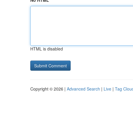
No HTML
HTML is disabled
Copyright © 2026 |
Advanced Search
|
Live
|
Tag Clou