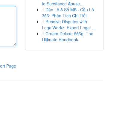
to Substance Abuse...
1
Dàn Lô 8 Số MB · Cầu Lô
366: Phân Tích Chi Tiết
1
Resolve Disputes with
LegalWorkz: Expert Legal ...
1
Cream Deluxe 666g: The
Ultimate Handbook
ort Page