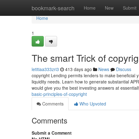
Home
bookmark-search
Home
New
Submit
Home
1
The smart Trick of copyri
letitiaa333zri3
413 days ago
News
Discuss
copyright Lending permits lenders to make beneficial y
liquidity needs. Learn how to generate substantial APR 
would give you the best investing answers at essentia
basic-principles-of-copyright
Comments
Who Upvoted
Comments
Submit a Comment