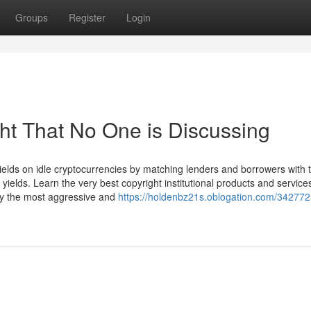
Groups
Register
Login
ght That No One is Discussing
ields on idle cryptocurrencies by matching lenders and borrowers with t
yields. Learn the very best copyright institutional products and services
lly the most aggressive and
https://holdenbz21s.oblogation.com/342772