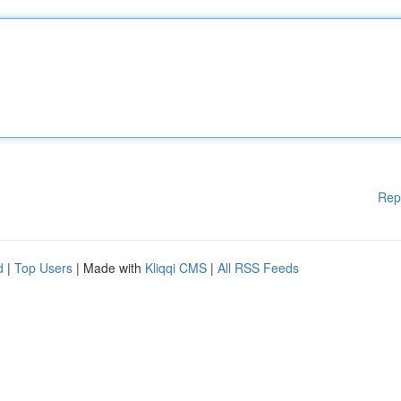
Rep
d
|
Top Users
| Made with
Kliqqi CMS
|
All RSS Feeds