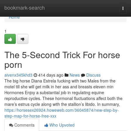
Home
bookmark-search
Togg
navi
Home
1
The 5-Second Trick For horse
porn
aivenx345khd3
414 days ago
News
Discuss
The big horse Diana Estrela fucking with two Males from the
motel till she will get milk in her ass and breasts eleven min
Hormones Enjoy a substantial job in regulating equine
reproductive cycles. These hormonal fluctuations affect both the
mare’s estrus cycle along with the stallion’s libido. In summary,
https://horsesex26924.howeweb.com/36045874/new-step-by-
step-map-for-horse-free-xxx
Comments
Who Upvoted