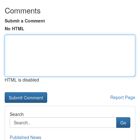
Comments
Submit a Comment
No HTML
HTML is disabled
Report Page
Search
Go
Published News