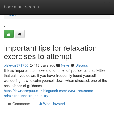
Home
bookmark-search
Togg
navi
Home
1
Important tips for relaxation
exercises to attempt
oisievgr371750
416 days ago
News
Discuss
It is so important to make a lot of time for yourself and activities
that calm you down. If you have frequently found yourself
wondering how to calm yourself down when stressed, one of the
best pieces of guidance
https://lewissscq006517.blogunok.com/35841789/some-
relaxation-techniques-to-try
Comments
Who Upvoted