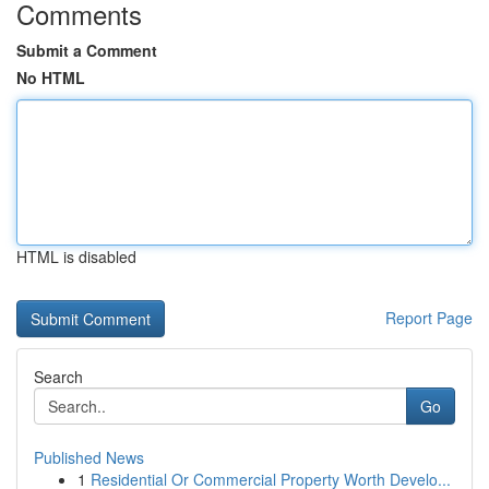
Comments
Submit a Comment
No HTML
HTML is disabled
Report Page
Search
Go
Published News
1
Residential Or Commercial Property Worth Develo...