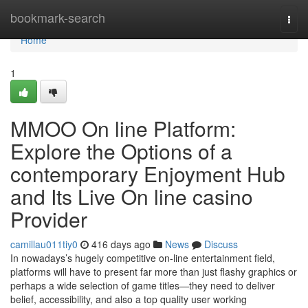
Home
bookmark-search
Togg
navi
Home
1
MMOO On line Platform:
Explore the Options of a
contemporary Enjoyment Hub
and Its Live On line casino
Provider
camillau011tiy0
416 days ago
News
Discuss
In nowadays’s hugely competitive on-line entertainment field,
platforms will have to present far more than just flashy graphics or
perhaps a wide selection of game titles—they need to deliver
belief, accessibility, and also a top quality user working