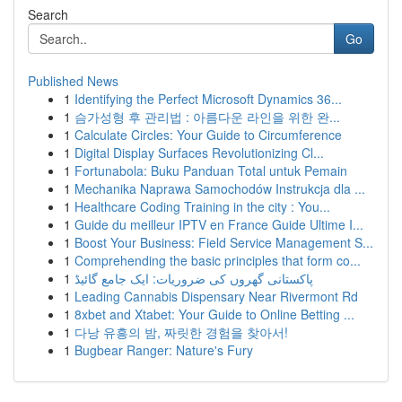
Search
Go
Published News
1
Identifying the Perfect Microsoft Dynamics 36...
1
슴가성형 후 관리법 : 아름다운 라인을 위한 완...
1
Calculate Circles: Your Guide to Circumference
1
Digital Display Surfaces Revolutionizing Cl...
1
Fortunabola: Buku Panduan Total untuk Pemain
1
Mechanika Naprawa Samochodów Instrukcja dla ...
1
Healthcare Coding Training in the city : You...
1
Guide du meilleur IPTV en France Guide Ultime I...
1
Boost Your Business: Field Service Management S...
1
Comprehending the basic principles that form co...
1
پاکستانی گھروں کی ضروریات: ایک جامع گائیڈ
1
Leading Cannabis Dispensary Near Rivermont Rd
1
8xbet and Xtabet: Your Guide to Online Betting ...
1
다낭 유흥의 밤, 짜릿한 경험을 찾아서!
1
Bugbear Ranger: Nature's Fury