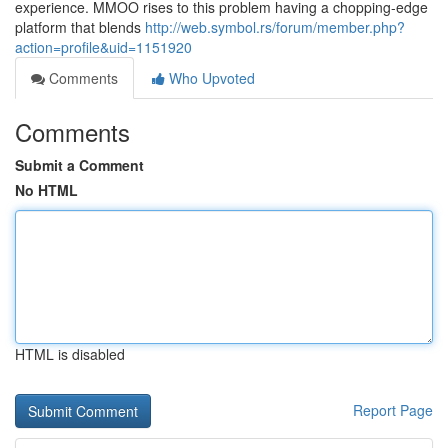
experience. MMOO rises to this problem having a chopping-edge
platform that blends
http://web.symbol.rs/forum/member.php?
action=profile&uid=1151920
Comments
Who Upvoted
Comments
Submit a Comment
No HTML
HTML is disabled
Report Page