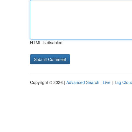
HTML is disabled
Copyright © 2026 |
Advanced Search
|
Live
|
Tag Clou