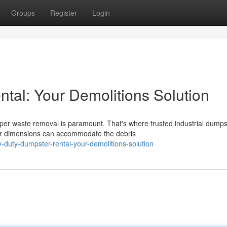
Groups
Register
Login
al: Your Demolitions Solution
oper waste removal is paramount. That's where trusted industrial dumps
er dimensions can accommodate the debris
-duty-dumpster-rental-your-demolitions-solution