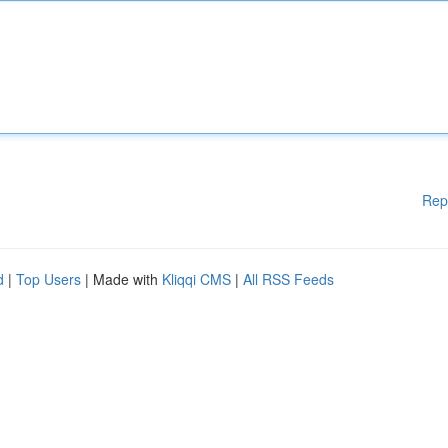
Rep
d
|
Top Users
| Made with
Kliqqi CMS
|
All RSS Feeds