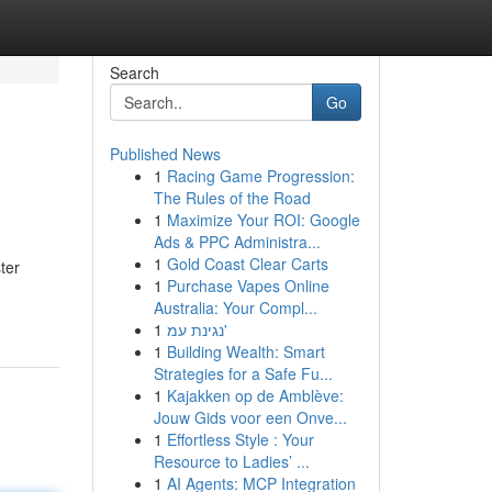
Search
Go
Published News
1
Racing Game Progression:
The Rules of the Road
1
Maximize Your ROI: Google
Ads & PPC Administra...
1
Gold Coast Clear Carts
ter
1
Purchase Vapes Online
Australia: Your Compl...
1
נגינת עמ'
1
Building Wealth: Smart
Strategies for a Safe Fu...
1
Kajakken op de Amblève:
Jouw Gids voor een Onve...
1
Effortless Style : Your
Resource to Ladies’ ...
1
AI Agents: MCP Integration