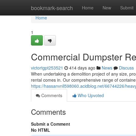
Home
bookmark-search
Home
New
Submit
Home
1
Commercial Dumpster Rent
victortgpt253521
414 days ago
News
Discuss
When undertaking a demolition project of any size, pr
rental comes in. Our comprehensive range of contain
https://hassanvnll598060.acidblog.net/66744226/heavy
Comments
Who Upvoted
Comments
Submit a Comment
No HTML