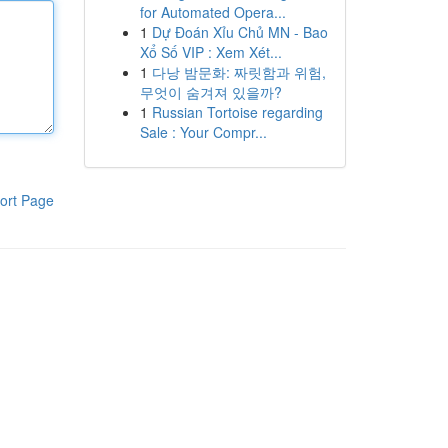
for Automated Opera...
1
Dự Đoán Xỉu Chủ MN - Bao
Xổ Số VIP : Xem Xét...
1
다낭 밤문화: 짜릿함과 위험,
무엇이 숨겨져 있을까?
1
Russian Tortoise regarding
Sale : Your Compr...
ort Page