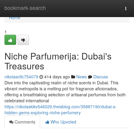
Home
bookmark-search
Togg
navi
Home
1
Niche Parfumerija: Dubai's
Treasures
nikolascflc754079
414 days ago
News
Discuss
Dive into the captivating realm of niche scents in Dubai. This
vibrant metropolis is a melting pot for fragrance aficionados,
offering a breathtaking selection of artisanal perfumes from both
celebrated international
https://nikolaskikv546029.theisblog.com/35887190/dubai-s-
hidden-gems-exploring-niche-perfumery
Comments
Who Upvoted