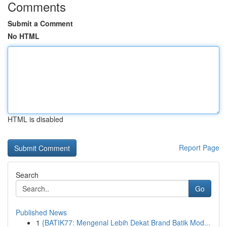
Comments
Submit a Comment
No HTML
HTML is disabled
Report Page
Search
Go
Published News
1
{BATIK77: Mengenal Lebih Dekat Brand Batik Mod...