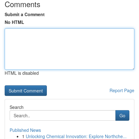
Comments
Submit a Comment
No HTML
HTML is disabled
Report Page
Search
Go
Published News
1
Unlocking Chemical Innovation: Explore Northche...