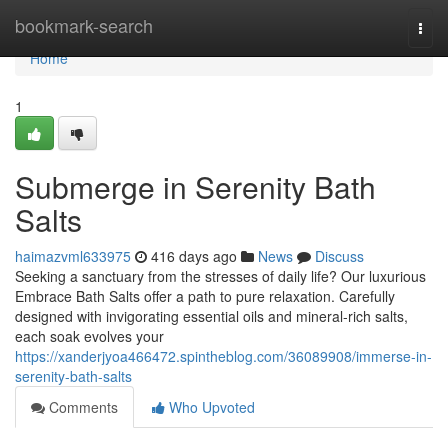
Home
bookmark-search
Togg
navi
Home
1
Submerge in Serenity Bath
Salts
haimazvml633975
416 days ago
News
Discuss
Seeking a sanctuary from the stresses of daily life? Our luxurious
Embrace Bath Salts offer a path to pure relaxation. Carefully
designed with invigorating essential oils and mineral-rich salts,
each soak evolves your
https://xanderjyoa466472.spintheblog.com/36089908/immerse-in-
serenity-bath-salts
Comments
Who Upvoted