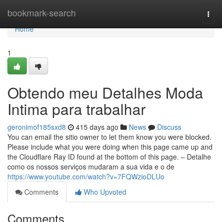
Home
bookmark-search
Togg
navi
Home
1
Obtendo meu Detalhes Moda
Intima para trabalhar
geronimof185sxd8
415 days ago
News
Discuss
You can email the sitio owner to let them know you were blocked.
Please include what you were doing when this page came up and
the Cloudflare Ray ID found at the bottom of this page. – Detalhe
como os nossos serviços mudaram a sua vida e o de
https://www.youtube.com/watch?v=7FQWzioDLUo
Comments
Who Upvoted
Comments