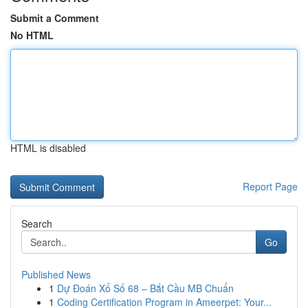
Submit a Comment
No HTML
HTML is disabled
Report Page
Search
Go
Published News
1
Dự Đoán Xổ Số 68 – Bắt Cầu MB Chuẩn
1
Coding Certification Program in Ameerpet: Your...