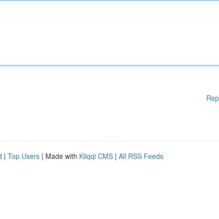
Rep
d
|
Top Users
| Made with
Kliqqi CMS
|
All RSS Feeds