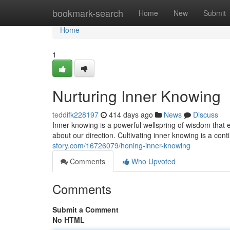
Home
bookmark-search
Home
New
Submit
Home
1
Nurturing Inner Knowing
teddifk228197
414 days ago
News
Discuss
Inner knowing is a powerful wellspring of wisdom that e
about our direction. Cultivating inner knowing is a cont
story.com/16726079/honing-inner-knowing
Comments
Who Upvoted
Comments
Submit a Comment
No HTML