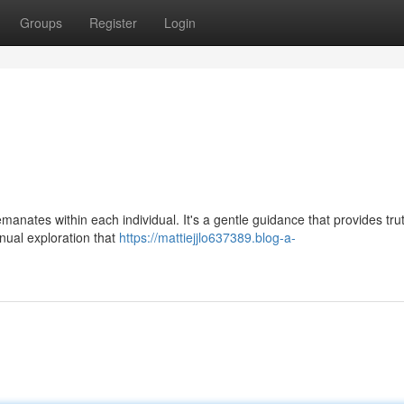
Groups
Register
Login
manates within each individual. It's a gentle guidance that provides tru
inual exploration that
https://mattiejjlo637389.blog-a-