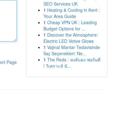
SEO Services UK
1
Heating & Cooling in Kent :
Your Area Guide
1
Cheap VPN UK : Leading
Budget Options for ...
1
Discover the Atmosphere:
Electric LED Votive Glows
1
Vajinal Mantar Tedavisinde
İlaç Seçenekleri: Ne...
1
The Reds : หงส์แดง ฟอร์มดี
ort Page
! วิเคราะห์ นั...