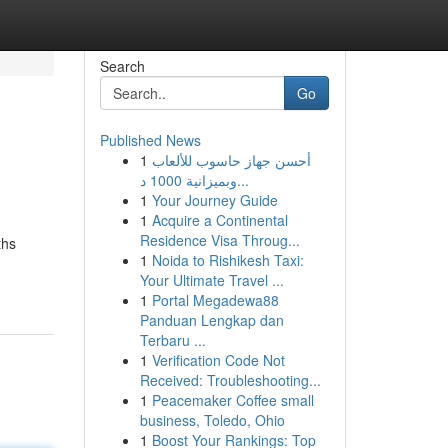
Search
Go
Published News
1
أحسن جهاز حاسوب للألعاب
وبميزانية 1000 د...
1
Your Journey Guide
1
Acquire a Continental
Residence Visa Throug...
ths
1
Noida to Rishikesh Taxi:
Your Ultimate Travel ...
1
Portal Megadewa88
Panduan Lengkap dan
Terbaru ...
1
Verification Code Not
Received: Troubleshooting...
1
Peacemaker Coffee small
business, Toledo, Ohio
1
Boost Your Rankings: Top