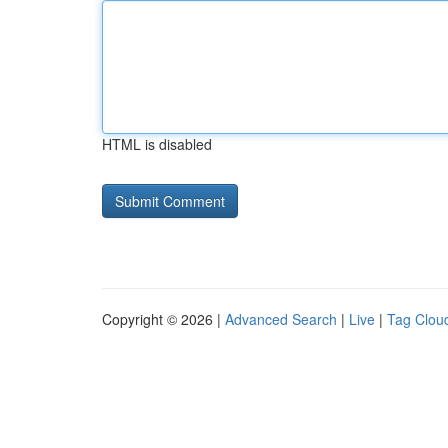
HTML is disabled
Copyright © 2026 |
Advanced Search
|
Live
|
Tag Clou