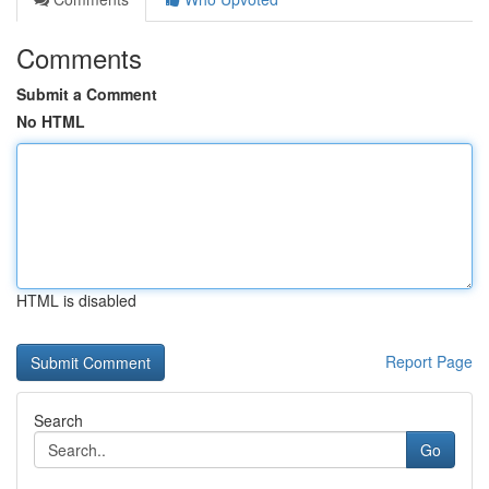
Comments
Submit a Comment
No HTML
HTML is disabled
Report Page
Search
Go