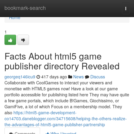
Home
bookmark-search
Togg
navi
Home
1
Facts About html5 game
publisher directory Revealed
georgeq146icu9
417 days ago
News
Discuss
Collaborate with CoolGames to interact your viewers and
monetise with HTML5 games now! Have a look at our game
portfolio accessible for publishing listed here They may have quite
a few game portals, which include B!Games, Giochissimo, or
GamiFive, a lot of which Focus on a membership model. They
also
https://html5-game-development-
co14703.daneblogger.com/34715608/helping-the-others-realize-
the-advantages-of-html5-game-publisher-partnership
Comments
Who Upvoted