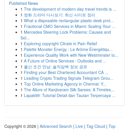
Published News
1
The development of modern-day travel trends is ...
1
영화 드라마 다시보기: 최신 사이트 정리
1
What a disposable rectangular plastic desk prot...
1
Fractional CMO Services in Miami: Scaling Your ...
1
Mercedes Steering Lock Problems: Causes and
Sol...
1
Exploring copyright Citrate in Pain Relief
1
Palette Monster Energy : Le Arôme Énergétiqu...
1
Experience Quality Work with New Westminster to...
1
A Future of Online Services : Outlooks and ...
1
울산 조건 만남: 솔직담백 정보 공유
1
Finding your Best Chartered Accountant CA ...
1
Leading Crypto Trading Signals Telegram Grou...
1
Top Online Marketing Agency in Chennai: Y...
1
The Allure of Kanjivaram Silk Sarees: A Timeles...
1
Lapak99: Tutorial Detail dan Tautan Terpercaya ...
Copyright © 2026 |
Advanced Search
|
Live
|
Tag Cloud
|
Top