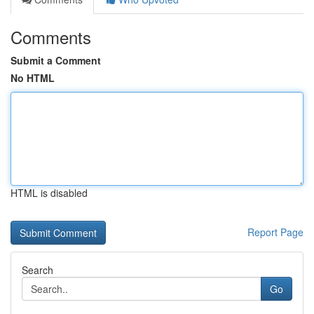
Comments
Submit a Comment
No HTML
HTML is disabled
Report Page
Search
Go