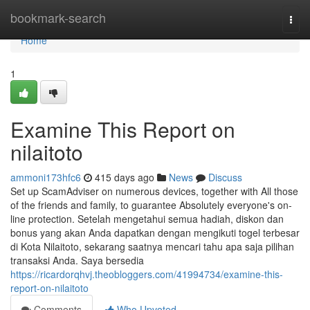
Home
bookmark-search
Togg
navi
Home
1
Examine This Report on
nilaitoto
ammoni173hfc6
415 days ago
News
Discuss
Set up ScamAdviser on numerous devices, together with All those
of the friends and family, to guarantee Absolutely everyone's on-
line protection. Setelah mengetahui semua hadiah, diskon dan
bonus yang akan Anda dapatkan dengan mengikuti togel terbesar
di Kota Nilaitoto, sekarang saatnya mencari tahu apa saja pilihan
transaksi Anda. Saya bersedia
https://ricardorqhvj.theobloggers.com/41994734/examine-this-
report-on-nilaitoto
Comments
Who Upvoted