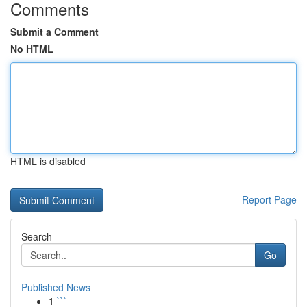
Comments
Submit a Comment
No HTML
HTML is disabled
Report Page
Search
Go
Published News
1
```