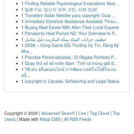
1
Finding Reliable Psychological Evaluations Near...
1
일본구심: 당신의 피부 고민, 이제 안녕!
1
Transferir Saldo Neteller para copyright: Guia ...
1
Immediate Electrical Assistance Available Throu...
1
Buying Real Estate With Allen Their Local Experts
1
Panasonic Heat Pumps NZ: Your Overview to P...
1
تنظيف خزانات المياه بمكة المكرمة دليل شامل
1
DE88 – Cổng Game Đổi Thưởng Uy Tín, Đăng Ký
Nha...
1
Prendas Personalizadas : El Regalo Perfecto P...
1
Quay thử xổ số miền Nam: Tình cơ trúng giải đ...
1
วิธีเล่น สล็อตออนไลน์ การพัฒนาเทคโนโลยีในเกม
สล็...
1
copyright in Canada: Scheduling and Legal Status
Copyright © 2026 |
Advanced Search
|
Live
|
Tag Cloud
|
Top
Users
| Made with
Kliqqi CMS
|
All RSS Feeds