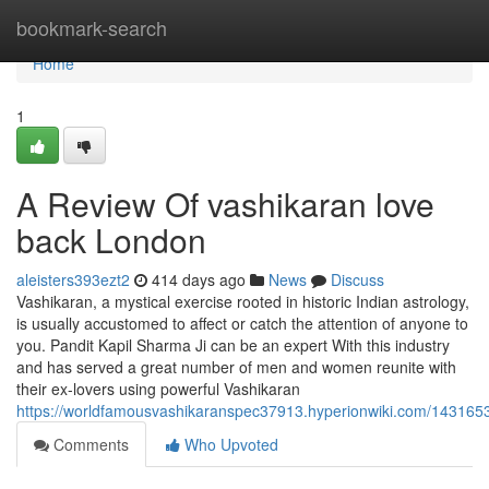
Home
bookmark-search
Home
1
A Review Of vashikaran love
back London
aleisters393ezt2
414 days ago
News
Discuss
Vashikaran, a mystical exercise rooted in historic Indian astrology,
is usually accustomed to affect or catch the attention of anyone to
you. Pandit Kapil Sharma Ji can be an expert With this industry
and has served a great number of men and women reunite with
their ex-lovers using powerful Vashikaran
https://worldfamousvashikaranspec37913.hyperionwiki.com/143165
Comments
Who Upvoted