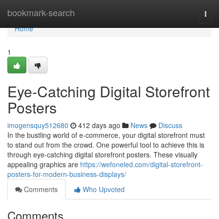
Home
bookmark-search
Togg
navi
Home
1
Eye-Catching Digital Storefront
Posters
imogensquy512680
412 days ago
News
Discuss
In the bustling world of e-commerce, your digital storefront must
to stand out from the crowd. One powerful tool to achieve this is
through eye-catching digital storefront posters. These visually
appealing graphics are
https://wefoneled.com/digital-storefront-
posters-for-modern-business-displays/
Comments
Who Upvoted
Comments