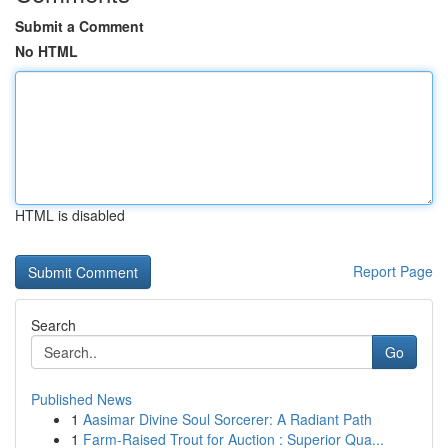
Submit a Comment
No HTML
HTML is disabled
Report Page
Search
Go
Published News
1
Aasimar Divine Soul Sorcerer: A Radiant Path
1
Farm-Raised Trout for Auction : Superior Qua...