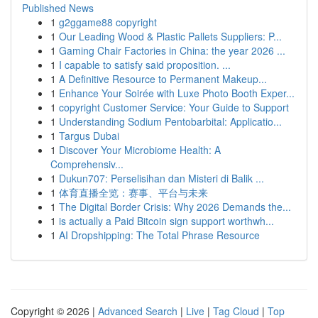
Published News
1
g2ggame88 copyright
1
Our Leading Wood & Plastic Pallets Suppliers: P...
1
Gaming Chair Factories in China: the year 2026 ...
1
I capable to satisfy said proposition. ...
1
A Definitive Resource to Permanent Makeup...
1
Enhance Your Soirée with Luxe Photo Booth Exper...
1
copyright Customer Service: Your Guide to Support
1
Understanding Sodium Pentobarbital: Applicatio...
1
Targus Dubai
1
Discover Your Microbiome Health: A
Comprehensiv...
1
Dukun707: Perselisihan dan Misteri di Balik ...
1
体育直播全览：赛事、平台与未来
1
The Digital Border Crisis: Why 2026 Demands the...
1
is actually a Paid Bitcoin sign support worthwh...
1
AI Dropshipping: The Total Phrase Resource
Copyright © 2026 |
Advanced Search
|
Live
|
Tag Cloud
|
Top