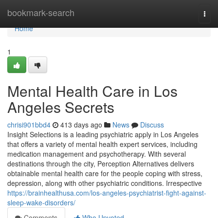
Home
bookmark-search
Togg
navi
Home
1
Mental Health Care in Los
Angeles Secrets
chrisi901bbd4
413 days ago
News
Discuss
Insight Selections is a leading psychiatric apply in Los Angeles
that offers a variety of mental health expert services, including
medication management and psychotherapy. With several
destinations through the city, Perception Alternatives delivers
obtainable mental health care for the people coping with stress,
depression, along with other psychiatric conditions. Irrespective
https://brainhealthusa.com/los-angeles-psychiatrist-fight-against-
sleep-wake-disorders/
Comments
Who Upvoted