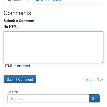
Comments
Submit a Comment
No HTML
HTML is disabled
Report Page
Search
Go