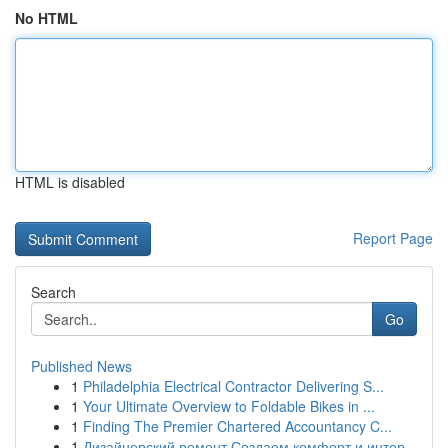
No HTML
HTML is disabled
Report Page
Search
Go
Published News
1
Philadelphia Electrical Contractor Delivering S...
1
Your Ultimate Overview to Foldable Bikes in ...
1
Finding The Premier Chartered Accountancy C...
1
Дизайнерский ремонт Создаем комфорт и интер...