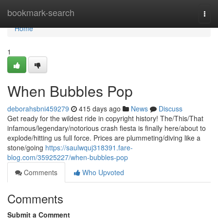
Home
bookmark-search
Togg
navi
Home
1
When Bubbles Pop
deborahsbni459279
415 days ago
News
Discuss
Get ready for the wildest ride in copyright history! The/This/That
infamous/legendary/notorious crash fiesta is finally here/about to
explode/hitting us full force. Prices are plummeting/diving like a
stone/going
https://saulwquj318391.fare-
blog.com/35925227/when-bubbles-pop
Comments
Who Upvoted
Comments
Submit a Comment