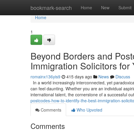
Home
bookmark-search
Home
New
Submit
Home
1
Beyond Borders and Postc
Immigration Solicitors for
romainx136yis9
415 days ago
News
Discuss
In a world increasingly interconnected, yet paradoxica
can feel daunting. Whether you are an individual aspirin
international talent, the cornerstone of a successful 
postcodes-how-to-identify-the-best-immigration-solicito
Comments
Who Upvoted
Comments