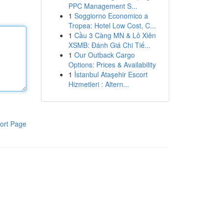
PPC Management S...
1
Soggiorno Economico a
Tropea: Hotel Low Cost, C...
1
Cầu 3 Càng MN & Lô Xiên
XSMB: Đánh Giá Chi Tiế...
1
Our Outback Cargo
Options: Prices & Availability
1
İstanbul Ataşehir Escort
Hizmetleri : Altern...
ort Page