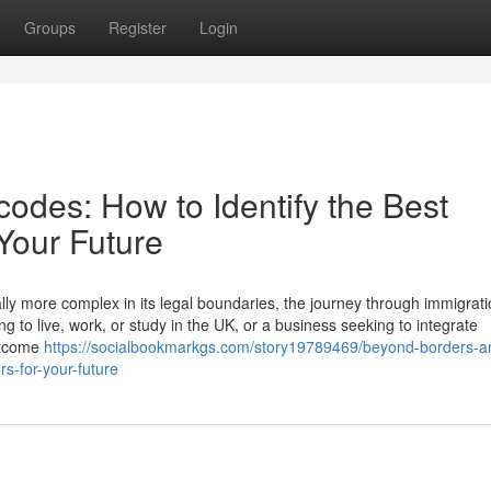
Groups
Register
Login
odes: How to Identify the Best
 Your Future
lly more complex in its legal boundaries, the journey through immigrati
g to live, work, or study in the UK, or a business seeking to integrate
outcome
https://socialbookmarkgs.com/story19789469/beyond-borders-a
rs-for-your-future