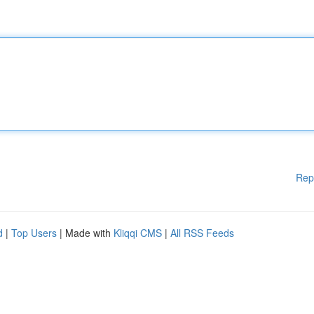
Rep
d
|
Top Users
| Made with
Kliqqi CMS
|
All RSS Feeds