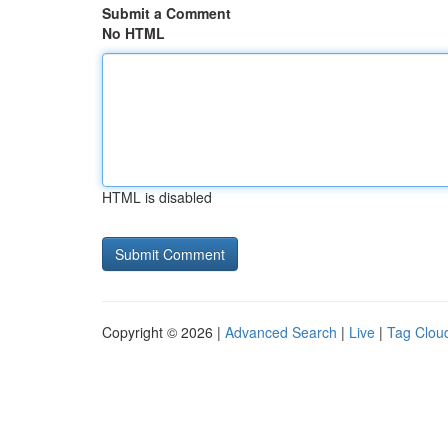
Submit a Comment
No HTML
HTML is disabled
Copyright © 2026 |
Advanced Search
|
Live
|
Tag Clou