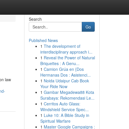
Search
Go
Published News
1
The development of
interdisciplinary approach i...
1
Reveal the Power of Natural
Briquettes : A Genu...
1
Camion Grúa en {Dos
Hermanas Dos : Asistenci...
on law
1
Noida Udaipur Cab Book
Your Ride Now
nd-
1
Gambar Megadewa88 Kota
Surabaya: Rekomendasi Le...
1
Cerritos Auto Glass:
Windshield Service Spec...
1
Luke 10: A Bible Study in
Spiritual Warfare
1
Master Google Campaigns :