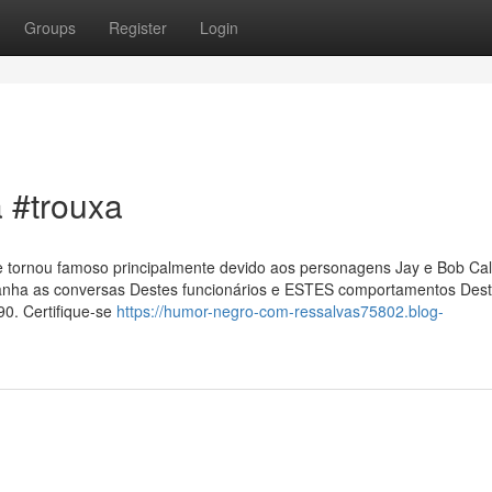
Groups
Register
Login
a #trouxa
 se tornou famoso principalmente devido aos personagens Jay e Bob Ca
panha as conversas Destes funcionários e ESTES comportamentos Des
90. Certifique-se
https://humor-negro-com-ressalvas75802.blog-