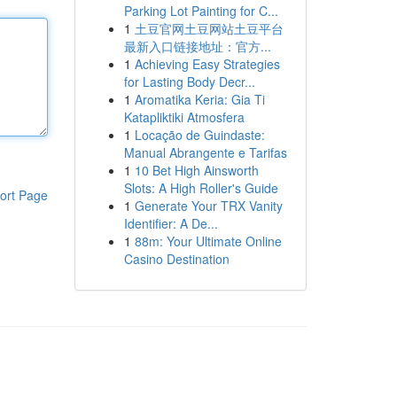
Parking Lot Painting for C...
1
土豆官网土豆网站土豆平台
最新入口链接地址：官方...
1
Achieving Easy Strategies
for Lasting Body Decr...
1
Aromatika Keria: Gia Ti
Katapliktiki Atmosfera
1
Locação de Guindaste:
Manual Abrangente e Tarifas
1
10 Bet High Ainsworth
Slots: A High Roller's Guide
ort Page
1
Generate Your TRX Vanity
Identifier: A De...
1
88m: Your Ultimate Online
Casino Destination