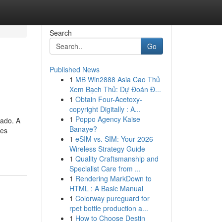
Search
Go
Published News
1
MB Win2888 Asia Cao Thủ
Xem Bạch Thủ: Dự Đoán Đ...
1
Obtain Four-Acetoxy-
copyright Digitally : A...
1
Poppo Agency Kaise
lado. A
Banaye?
tes
1
eSIM vs. SIM: Your 2026
Wireless Strategy Guide
1
Quality Craftsmanship and
Specialist Care from ...
1
Rendering MarkDown to
HTML : A Basic Manual
1
Colorway pureguard for
rpet bottle production a...
1
How to Choose Destin