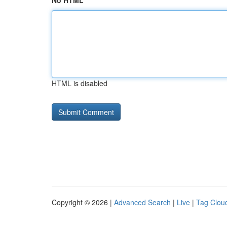
No HTML
HTML is disabled
Copyright © 2026 |
Advanced Search
|
Live
|
Tag Clou