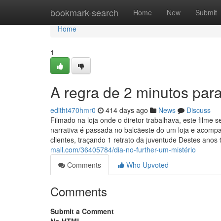
Home
bookmark-search
Home
New
Submit
Home
1
A regra de 2 minutos par
editht470hmr0
414 days ago
News
Discuss
Filmado na loja onde o diretor trabalhava, este filme
narrativa é passada no balcãeste do um loja e acom
clientes, traçando 1 retrato da juventude Destes anos 
mall.com/36405784/dia-no-further-um-mistério
Comments
Who Upvoted
Comments
Submit a Comment