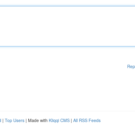
Rep
d
|
Top Users
| Made with
Kliqqi CMS
|
All RSS Feeds