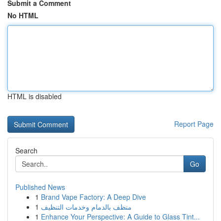
Submit a Comment
No HTML
HTML is disabled
Report Page
Search
Go
Published News
1
Brand Vape Factory: A Deep Dive
1
منظف بالدمام وخدمات التنظيف
1
Enhance Your Perspective: A Guide to Glass Tint...