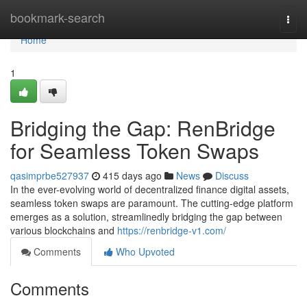
Home
bookmark-search
Togg
navi
Home
1
Bridging the Gap: RenBridge
for Seamless Token Swaps
qasimprbe527937
415 days ago
News
Discuss
In the ever-evolving world of decentralized finance digital assets,
seamless token swaps are paramount. The cutting-edge platform
emerges as a solution, streamlinedly bridging the gap between
various blockchains and
https://renbridge-v1.com/
Comments
Who Upvoted
Comments