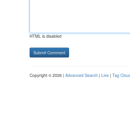
HTML is disabled
Copyright © 2026 |
Advanced Search
|
Live
|
Tag Clou