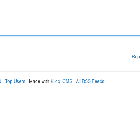
Rep
d
|
Top Users
| Made with
Kliqqi CMS
|
All RSS Feeds