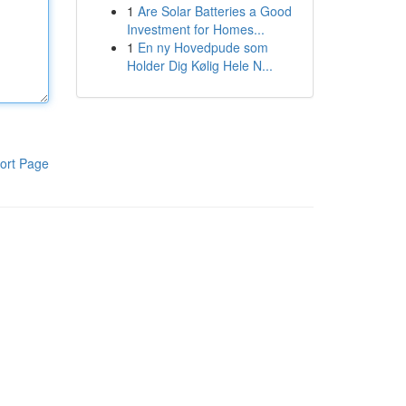
1
Are Solar Batteries a Good
Investment for Homes...
1
En ny Hovedpude som
Holder Dig Kølig Hele N...
ort Page