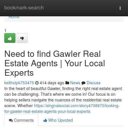
Home
bookmark-search
Togg
navi
Home
1
Need to find Gawler Real
Estate Agents | Your Local
Experts
keithxtpk753475
414 days ago
News
Discuss
In the heart of beautiful Gawler, finding the right real estate agent
can be challenging. That's where we come in! Our focus is on
helping sellers navigate the nuances of the residential real estate
scene. Whether
https://singnalsocial.com/story4708970/looking-
for-gawler-real-estate-agents-your-local-experts
Comments
Who Upvoted