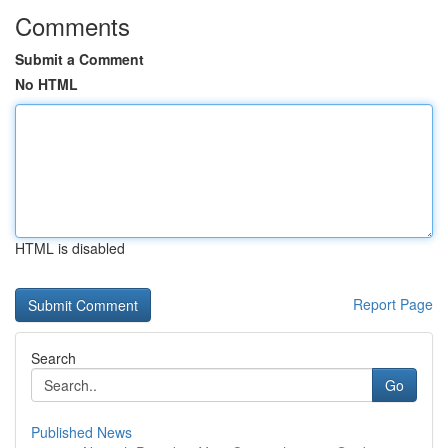
Comments
Submit a Comment
No HTML
HTML is disabled
Report Page
Search
Go
Published News