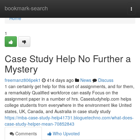
Home
bookmark-search
Togg
navi
Home
1
Case Study Help No Further a
Mystery
freemanz806pek1
414 days ago
News
Discuss
1 can certainly get help for this sort of assignments, and for them,
a remarkably Qualified workforce can easily Focus on the
assignment paper in a number of hrs. Casestudyhelp.com helps
college students from everywhere in the environment like United
states, UK, Canada, and Australia in case study study
https://mba-case-study-help41731.bloguetechno.com/what-does-
case-study-helper-mean-70852843
Comments
Who Upvoted