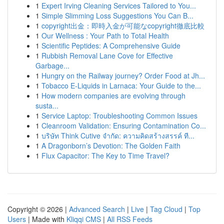
1
Expert Irving Cleaning Services Tailored to You...
1
Simple Slimming Loss Suggestions You Can B...
1
copyright出金：即時入金が可能なcopyright徹底比較
1
Our Wellness : Your Path to Total Health
1
Scientific Peptides: A Comprehensive Guide
1
Rubbish Removal Lane Cove for Effective
Garbage...
1
Hungry on the Railway journey? Order Food at Jh...
1
Tobacco E-Liquids in Larnaca: Your Guide to the...
1
How modern companies are evolving through
susta...
1
Service Laptop: Troubleshooting Common Issues
1
Cleanroom Validation: Ensuring Contamination Co...
1
บริษัท Think Cutive จำกัด: ความคิดสร้างสรรค์ ที...
1
A Dragonborn’s Devotion: The Golden Faith
1
Flux Capacitor: The Key to Time Travel?
Copyright © 2026 |
Advanced Search
|
Live
|
Tag Cloud
|
Top
Users
| Made with
Kliqqi CMS
|
All RSS Feeds