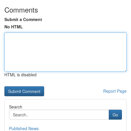
Comments
Submit a Comment
No HTML
HTML is disabled
Report Page
Search
Go
Published News