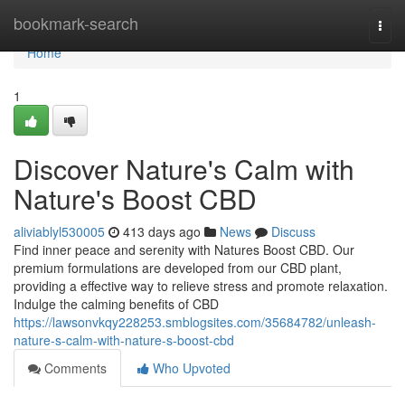
Home
bookmark-search
Togg
navi
Home
1
Discover Nature's Calm with
Nature's Boost CBD
aliviablyl530005
413 days ago
News
Discuss
Find inner peace and serenity with Natures Boost CBD. Our
premium formulations are developed from our CBD plant,
providing a effective way to relieve stress and promote relaxation.
Indulge the calming benefits of CBD
https://lawsonvkqy228253.smblogsites.com/35684782/unleash-
nature-s-calm-with-nature-s-boost-cbd
Comments
Who Upvoted