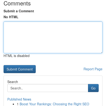
Comments
Submit a Comment
No HTML
HTML is disabled
Report Page
Search
Go
Published News
1
Boost Your Rankings: Choosing the Right SEO