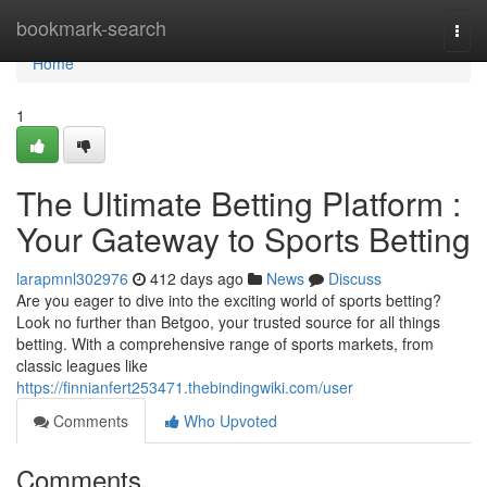
Home
bookmark-search
Togg
navi
Home
1
The Ultimate Betting Platform :
Your Gateway to Sports Betting
larapmnl302976
412 days ago
News
Discuss
Are you eager to dive into the exciting world of sports betting?
Look no further than Betgoo, your trusted source for all things
betting. With a comprehensive range of sports markets, from
classic leagues like
https://finnianfert253471.thebindingwiki.com/user
Comments
Who Upvoted
Comments