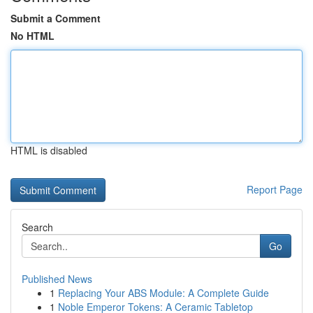
Submit a Comment
No HTML
HTML is disabled
Report Page
Search
Go
Published News
1
Replacing Your ABS Module: A Complete Guide
1
Noble Emperor Tokens: A Ceramic Tabletop