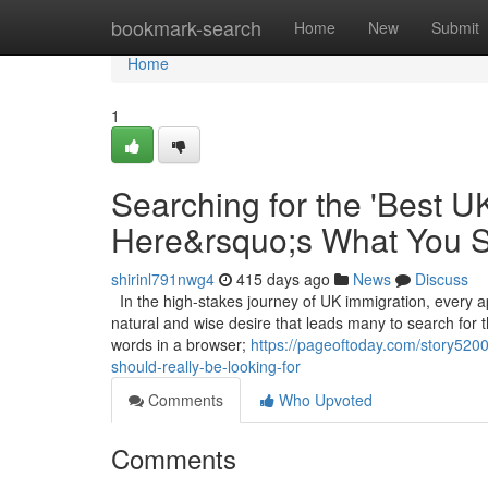
Home
bookmark-search
Home
New
Submit
Home
1
Searching for the 'Best U
Here&rsquo;s What You S
shirinl791nwg4
415 days ago
News
Discuss
In the high-stakes journey of UK immigration, every ap
natural and wise desire that leads many to search for 
words in a browser;
https://pageoftoday.com/story5200
should-really-be-looking-for
Comments
Who Upvoted
Comments