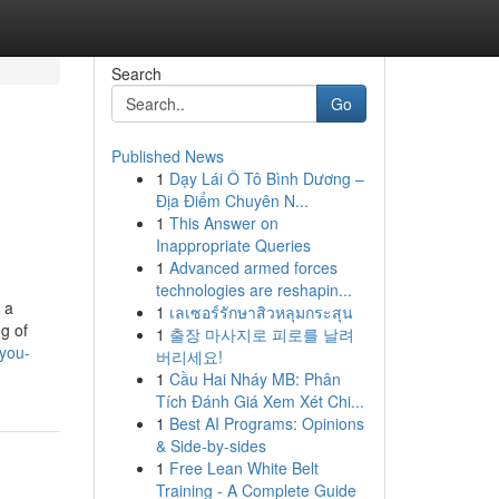
Search
Go
Published News
1
Dạy Lái Ô Tô Bình Dương –
Địa Điểm Chuyên N...
1
This Answer on
Inappropriate Queries
1
Advanced armed forces
technologies are reshapin...
 a
1
เลเซอร์รักษาสิวหลุมกระสุน
g of
1
출장 마사지로 피로를 날려
-you-
버리세요!
1
Cầu Hai Nháy MB: Phân
Tích Đánh Giá Xem Xét Chi...
1
Best AI Programs: Opinions
& Side-by-sides
1
Free Lean White Belt
Training - A Complete Guide