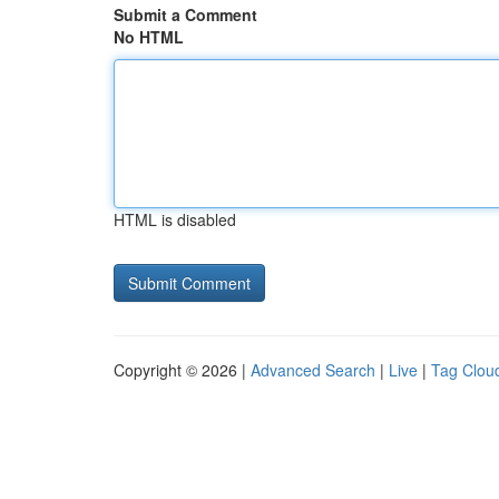
Submit a Comment
No HTML
HTML is disabled
Copyright © 2026 |
Advanced Search
|
Live
|
Tag Clou