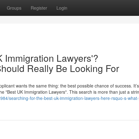
Groups
Register
Login
K Immigration Lawyers'?
hould Really Be Looking For
plicant wants the same thing: the best possible chance of success. It’s
the "Best UK Immigration Lawyers". This search is more than just a strin
984/searching-for-the-best-uk-immigration-lawyers-here-rsquo-s-what