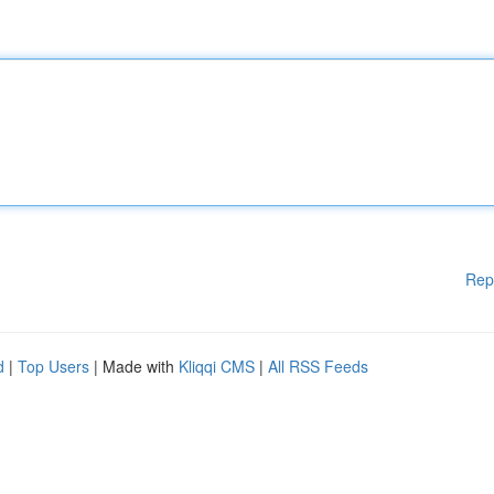
Rep
d
|
Top Users
| Made with
Kliqqi CMS
|
All RSS Feeds