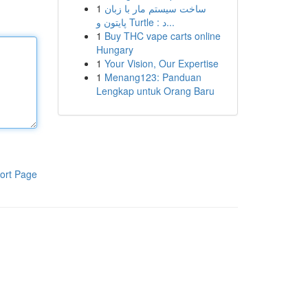
1
ساخت سیستم مار با زبان
پایتون و Turtle : د...
1
Buy THC vape carts online
Hungary
1
Your Vision, Our Expertise
1
Menang123: Panduan
Lengkap untuk Orang Baru
ort Page