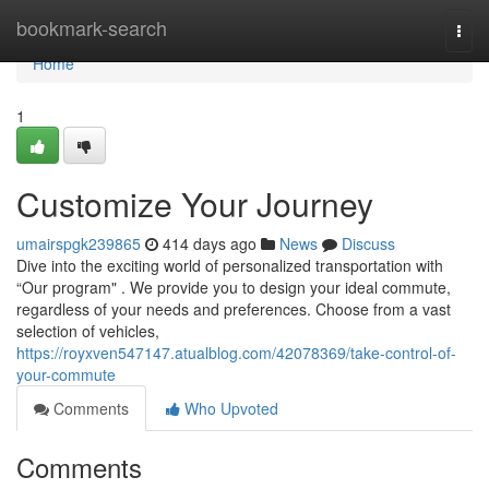
Home
bookmark-search
Togg
navi
Home
1
Customize Your Journey
umairspgk239865
414 days ago
News
Discuss
Dive into the exciting world of personalized transportation with
“Our program" . We provide you to design your ideal commute,
regardless of your needs and preferences. Choose from a vast
selection of vehicles,
https://royxven547147.atualblog.com/42078369/take-control-of-
your-commute
Comments
Who Upvoted
Comments