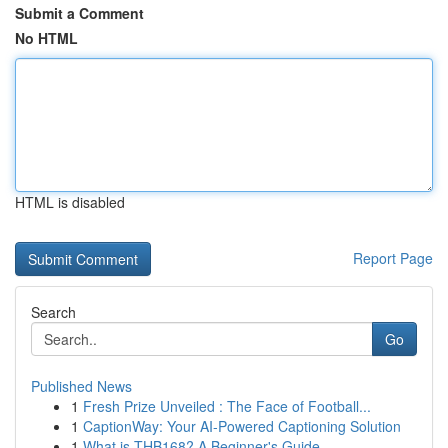
Submit a Comment
No HTML
HTML is disabled
Report Page
Search
Go
Published News
1
Fresh Prize Unveiled : The Face of Football...
1
CaptionWay: Your AI-Powered Captioning Solution
1
What is THB168? A Beginner's Guide