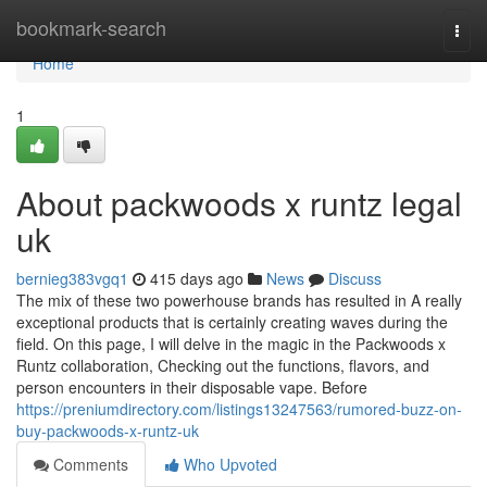
Home
bookmark-search
Togg
navi
Home
1
About packwoods x runtz legal
uk
bernieg383vgq1
415 days ago
News
Discuss
The mix of these two powerhouse brands has resulted in A really
exceptional products that is certainly creating waves during the
field. On this page, I will delve in the magic in the Packwoods x
Runtz collaboration, Checking out the functions, flavors, and
person encounters in their disposable vape. Before
https://preniumdirectory.com/listings13247563/rumored-buzz-on-
buy-packwoods-x-runtz-uk
Comments
Who Upvoted