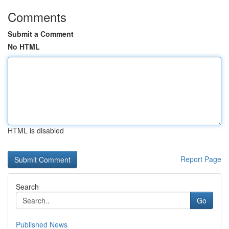
Comments
Submit a Comment
No HTML
HTML is disabled
Report Page
Search
Go
Published News