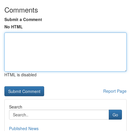
Comments
Submit a Comment
No HTML
HTML is disabled
Report Page
Search
Go
Published News