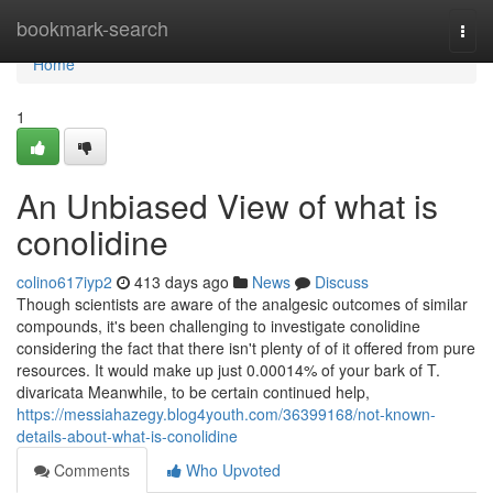
Home
bookmark-search
Togg
navi
Home
1
An Unbiased View of what is
conolidine
colino617iyp2
413 days ago
News
Discuss
Though scientists are aware of the analgesic outcomes of similar
compounds, it's been challenging to investigate conolidine
considering the fact that there isn't plenty of of it offered from pure
resources. It would make up just 0.00014% of your bark of T.
divaricata Meanwhile, to be certain continued help,
https://messiahazegy.blog4youth.com/36399168/not-known-
details-about-what-is-conolidine
Comments
Who Upvoted