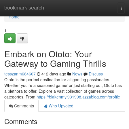
Home
bookmark-search
Togg
navi
Home
1
Embark on Ototo: Your
Gateway to Gaming Thrills
tesszanm684607
412 days ago
News
Discuss
Ototo is the perfect destination for all gaming passionates.
Whether you're a seasoned gamer or just starting out, Ototo has
a plethora to offer. Explore a vast collection of games across
categories. From
https://blakenmyi931998.azzablog.com/profile
Comments
Who Upvoted
Comments