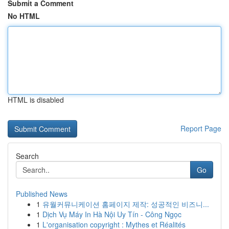
Submit a Comment
No HTML
HTML is disabled
Report Page
Search
Go
Published News
1
유월커뮤니케이션 홈페이지 제작: 성공적인 비즈니...
1
Dịch Vụ Máy In Hà Nội Uy Tín - Công Ngọc
1
L'organisation copyright : Mythes et Réalités