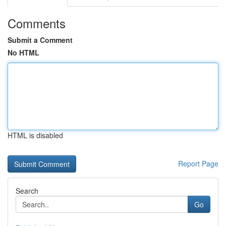
Comments
Submit a Comment
No HTML
HTML is disabled
Report Page
Search
Go