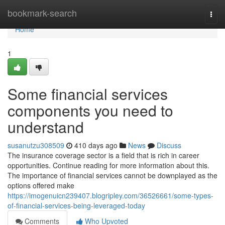
Home
bookmark-search
Togg
navi
Home
1
Some financial services
components you need to
understand
susanutzu308509
410 days ago
News
Discuss
The insurance coverage sector is a field that is rich in career
opportunities. Continue reading for more information about this.
The importance of financial services cannot be downplayed as the
options offered make
https://imogenuicn239407.blogripley.com/36526661/some-types-
of-financial-services-being-leveraged-today
Comments
Who Upvoted