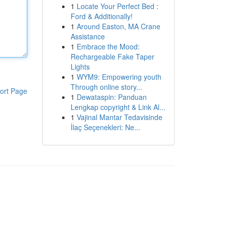
1
Locate Your Perfect Bed :
Ford & Additionally!
1
Around Easton, MA Crane
Assistance
1
Embrace the Mood:
Rechargeable Fake Taper
Lights
1
WYM9: Empowering youth
Through online story...
ort Page
1
Dewataspin: Panduan
Lengkap copyright & Link Al...
1
Vajinal Mantar Tedavisinde
İlaç Seçenekleri: Ne...