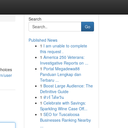
Search
Go
Published News
1
I am unable to complete
this request .
1
America 250 Veterans:
Investigative Reports on ...
1
Portal Megadewa88
choices
Panduan Lengkap dan
om/user
Terbaru ...
1
Boost Large Audience: The
Definitive Guide
1
ทัวร์ ไต้หวัน
1
Celebrate with Savings:
Sparkling Wine Case Off...
1
SEO for Tuscaloosa
Businesses Ranking Nearby
...