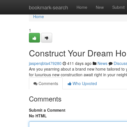
Home
bookmark-search
Home
New
Submit
Home
1
Construct Your Dream Ho
jasperqbta479280
411 days ago
News
Discus
Are you yearning about a brand new home tailored to you
for luxurious new construction await right in your ne
Comments
Who Upvoted
Comments
Submit a Comment
No HTML