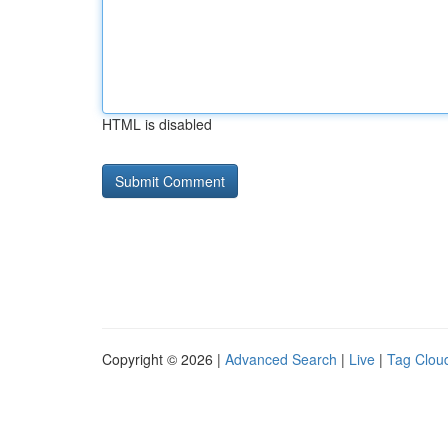
HTML is disabled
Copyright © 2026 |
Advanced Search
|
Live
|
Tag Clou