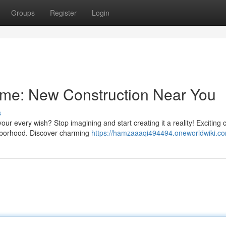
Groups
Register
Login
me: New Construction Near You
s
r every wish? Stop imagining and start creating it a reality! Exciting 
ighborhood. Discover charming
https://hamzaaaqi494494.oneworldwiki.c