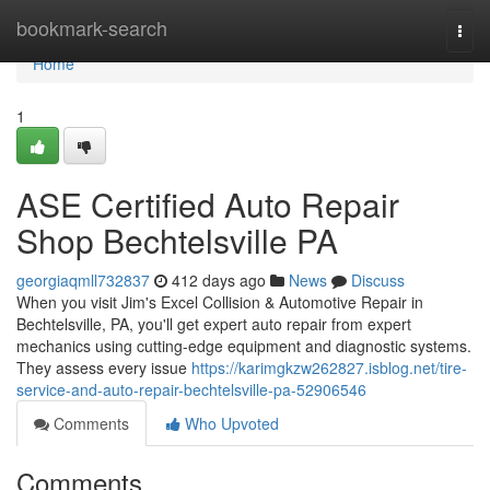
Home
bookmark-search
Togg
navi
Home
1
ASE Certified Auto Repair
Shop Bechtelsville PA
georgiaqmll732837
412 days ago
News
Discuss
When you visit Jim's Excel Collision & Automotive Repair in
Bechtelsville, PA, you'll get expert auto repair from expert
mechanics using cutting-edge equipment and diagnostic systems.
They assess every issue
https://karimgkzw262827.isblog.net/tire-
service-and-auto-repair-bechtelsville-pa-52906546
Comments
Who Upvoted
Comments