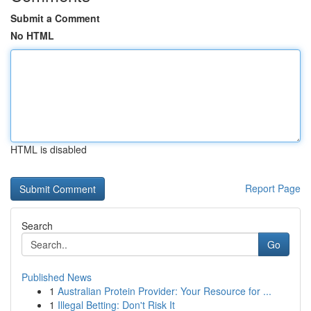
Submit a Comment
No HTML
HTML is disabled
Report Page
Search
Go
Published News
1
Australian Protein Provider: Your Resource for ...
1
Illegal Betting: Don't Risk It