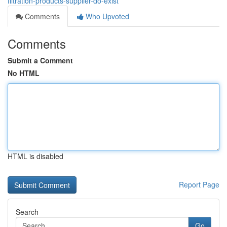
filtration-products-supplier-do-exist
Comments
Who Upvoted
Comments
Submit a Comment
No HTML
HTML is disabled
Report Page
Search
Go