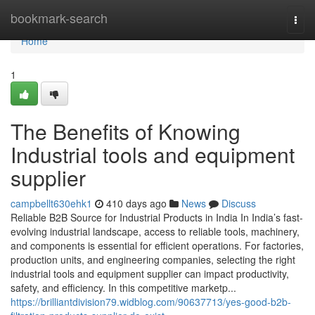
Home
bookmark-search
Togg
navi
Home
1
The Benefits of Knowing
Industrial tools and equipment
supplier
campbellt630ehk1
410 days ago
News
Discuss
Reliable B2B Source for Industrial Products in India In India’s fast-
evolving industrial landscape, access to reliable tools, machinery,
and components is essential for efficient operations. For factories,
production units, and engineering companies, selecting the right
industrial tools and equipment supplier can impact productivity,
safety, and efficiency. In this competitive marketp...
https://brilliantdivision79.widblog.com/90637713/yes-good-b2b-