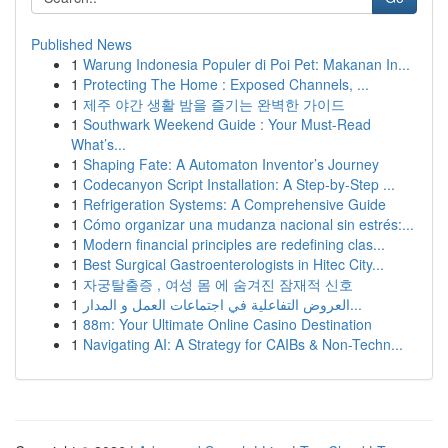
Published News
1
Warung Indonesia Populer di Poi Pet: Makanan In...
1
Protecting The Home : Exposed Channels, ...
1
제주 야간 생활 밤을 즐기는 완벽한 가이드
1
Southwark Weekend Guide : Your Must-Read
What’s...
1
Shaping Fate: A Automaton Inventor’s Journey
1
Codecanyon Script Installation: A Step-by-Step ...
1
Refrigeration Systems: A Comprehensive Guide
1
Cómo organizar una mudanza nacional sin estrés:...
1
Modern financial principles are redefining clas...
1
Best Surgical Gastroenterologists in Hitec City...
1
자궁탈출증 , 여성 몸 에 숨겨진 잠재적 신호
1
العروض التفاعلية في اجتماعات العمل و المدار...
1
88m: Your Ultimate Online Casino Destination
1
Navigating AI: A Strategy for CAIBs & Non-Techn...