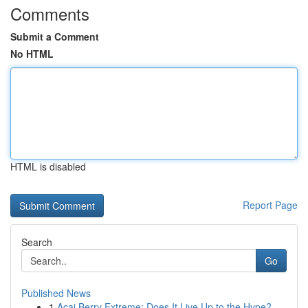
Comments
Submit a Comment
No HTML
HTML is disabled
Report Page
Search
Go
Published News
1
Acai Berry Extreme: Does It Live Up to the Hype?