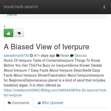
Home
bookmark-search
Togg
navi
Home
1
A Biased View of Iverpure
salvadorub9730
411 days ago
News
Discuss
Some Of Iverpure Table of ContentsIverpure Things To Know
Before You Get ThisThe Buzz on IverpureSome Known Details
About Iverpure 7 Easy Facts About Iverpure Described9 Easy
Facts About Iverpure ShownFascination About IverpureIverpure
for BeginnersDiatomaceous planet is a kind of sand that includes
fossilized algae. It is often offered as
https://melatonin33962.ltfblog.com/34654438/the-20-second-trick-
for-iverpure
Comments
Who Upvoted