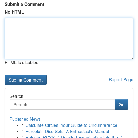
Submit a Comment
No HTML
HTML is disabled
Report Page
Search
Go
Published News
1
Calculate Circles: Your Guide to Circumference
1
Porcelain Dice Sets: A Enthusiast's Manual
1
Holosun RCSS: A Detailed Examination into the D...