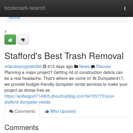
Home
bookmark-search
Togg
navi
Home
1
Stafford's Best Trash Removal
orlandoprog346366
413 days ago
News
Discuss
Planning a major project? Getting rid of construction debris can
be a real headache. That's where we come in! At Dumpster417,
we provide budget-friendly dumpster rental services to make your
project as stress-free as
https://aoifeqgxd714905.shoutmyblog.com/34705773/your-
stafford-dumpster-needs
Comments
Who Upvoted
Comments