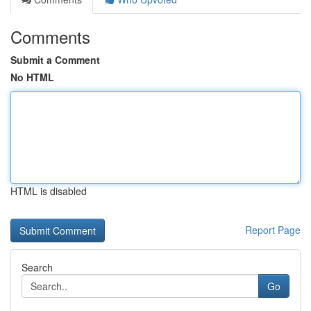
Comments
Submit a Comment
No HTML
HTML is disabled
Report Page
Search
Go