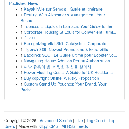
Published News
1
Kayak l'Alle sur Semois : Guide et Itinéraire
1
Dealing With Alzheimer's Management: Your
Resou...
1
Tobacco E-Liquids in Larnaca: Your Guide to the...
1
Corporate Housing St Louis for Convenient Furni...
1
```text
1
Recognizing Vital Shift Catalysts in Corporate ...
1
Tigerwin369: Newest Promotions & Extra Gifts
1
Backlinks SEO : Le Guide Ultime pour Booster Vo...
1
Navigating House Addition Permit Authorization ...
1
다낭 유흥의 밤, 짜릿한 경험을 찾아서!
1
Power Flushing Costs: A Guide for UK Residents
1
Buy copyright Online: A Risky Proposition
1
Custom Stand Up Pouches: Your Brand, Your
Packa...
Copyright © 2026 |
Advanced Search
|
Live
|
Tag Cloud
|
Top
Users
| Made with
Kliqqi CMS
|
All RSS Feeds