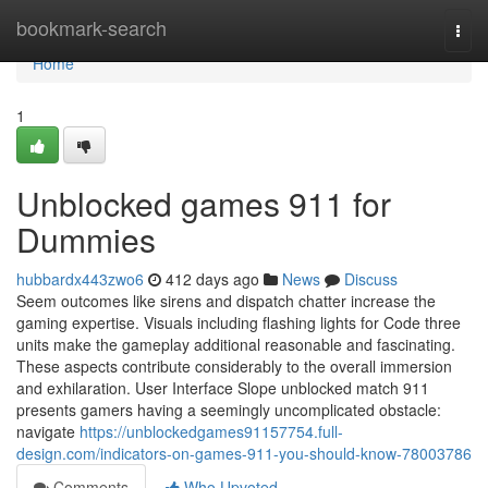
Home
bookmark-search
Togg
navi
Home
1
Unblocked games 911 for
Dummies
hubbardx443zwo6
412 days ago
News
Discuss
Seem outcomes like sirens and dispatch chatter increase the
gaming expertise. Visuals including flashing lights for Code three
units make the gameplay additional reasonable and fascinating.
These aspects contribute considerably to the overall immersion
and exhilaration. User Interface Slope unblocked match 911
presents gamers having a seemingly uncomplicated obstacle:
navigate
https://unblockedgames91157754.full-
design.com/indicators-on-games-911-you-should-know-78003786
Comments
Who Upvoted